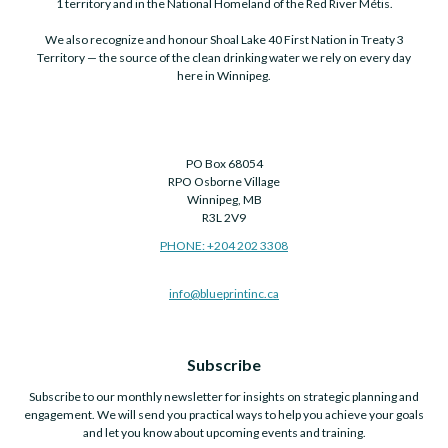
1 territory and in the National Homeland of the Red River Métis.
We also recognize and honour Shoal Lake 40 First Nation in Treaty 3
Territory — the source of the clean drinking water we rely on every day
here in Winnipeg.
PO Box 68054
RPO Osborne Village
Winnipeg, MB
R3L 2V9
PHONE: +204 202 3308
info@blueprintinc.ca
Subscribe
Subscribe to our monthly newsletter for insights on strategic planning and
engagement. We will send you practical ways to help you achieve your goals
and let you know about upcoming events and training.