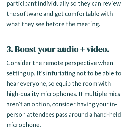
participant individually so they can review
the software and get comfortable with
what they see before the meeting.
3. Boost your audio + video.
Consider the remote perspective when
setting up. It’s infuriating not to be able to
hear everyone, so equip the room with
high-quality microphones. If multiple mics
aren’t an option, consider having your in-
person attendees pass around a hand-held
microphone.