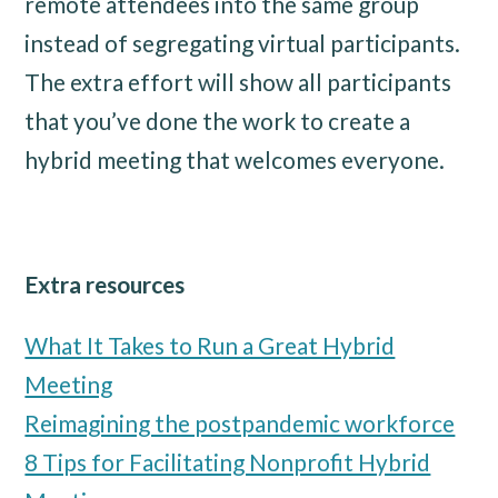
remote attendees into the same group
instead of segregating virtual participants.
The extra effort will show all participants
that you’ve done the work to create a
hybrid meeting that welcomes everyone.
Extra resources
What It Takes to Run a Great Hybrid
Meeting
Reimagining the postpandemic workforce
8 Tips for Facilitating Nonprofit Hybrid