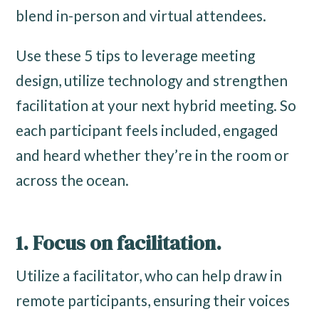
blend in-person and virtual attendees.
Use these 5 tips to leverage meeting
design, utilize technology and strengthen
facilitation at your next hybrid meeting. So
each participant feels included, engaged
and heard whether they’re in the room or
across the ocean.
1. Focus on facilitation.
Utilize a facilitator, who can help draw in
remote participants, ensuring their voices