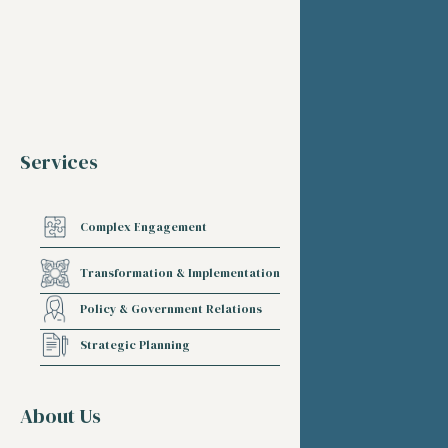
Services
Complex Engagement
Transformation & Implementation
Policy & Government Relations
Strategic Planning
About Us