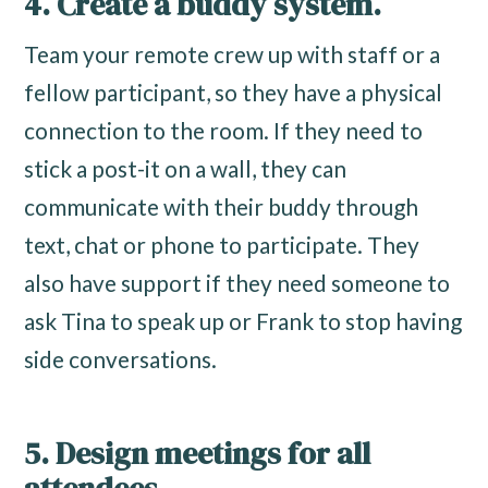
4. Create a buddy system.
Team your remote crew up with staff or a
fellow participant, so they have a physical
connection to the room. If they need to
stick a post-it on a wall, they can
communicate with their buddy through
text, chat or phone to participate. They
also have support if they need someone to
ask Tina to speak up or Frank to stop having
side conversations.
5. Design meetings for all