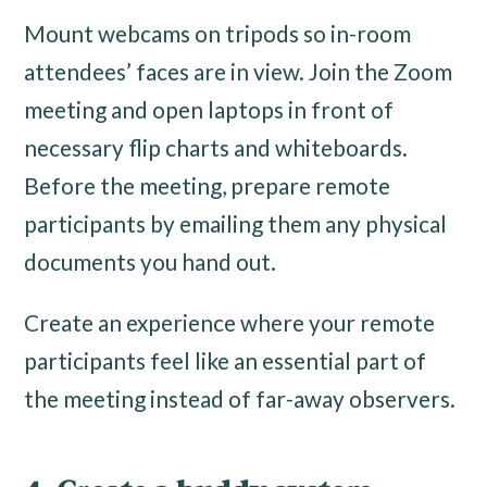
Mount webcams on tripods so in-room
attendees’ faces are in view. Join the Zoom
meeting and open laptops in front of
necessary flip charts and whiteboards.
Before the meeting, prepare remote
participants by emailing them any physical
documents you hand out.
Create an experience where your remote
participants feel like an essential part of
the meeting instead of far-away observers.