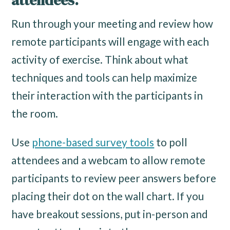
attendees.
Run through your meeting and review how
remote participants will engage with each
activity of exercise. Think about what
techniques and tools can help maximize
their interaction with the participants in
the room.
Use
phone-based survey tools
to poll
attendees and a webcam to allow remote
participants to review peer answers before
placing their dot on the wall chart. If you
have breakout sessions, put in-person and