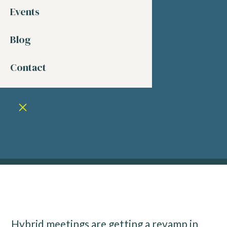
Events
Blog
Contact
Hybrid meetings are getting a revamp in