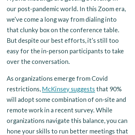
our post-pandemic world. In this Zoom era,
we’ve come a long way from dialing into
that clunky box on the conference table.
But despite our best efforts, it’s still too
easy for the in-person participants to take
over the conversation.
As organizations emerge from Covid
restrictions,
McKinsey suggests
that 90%
will adopt some combination of on-site and
remote work in a recent survey. While
organizations navigate this balance, you can
hone your skills to run better meetings that