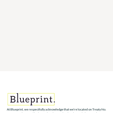
ARTICLE
How to manage difficult
conversations at work
MARCH 22, 2022
You don't have to dread difficult conversations in the
workplace. Here are 6 ways to help you manage them.
At Blueprint, we respectfully acknowledge that we’re located on Treaty No.