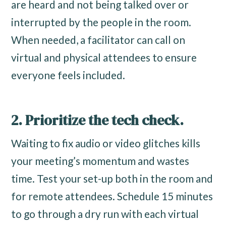
are heard and not being talked over or
interrupted by the people in the room.
When needed, a facilitator can call on
virtual and physical attendees to ensure
everyone feels included.
2. Prioritize the tech check.
Waiting to fix audio or video glitches kills
your meeting’s momentum and wastes
time. Test your set-up both in the room and
for remote attendees. Schedule 15 minutes
to go through a dry run with each virtual