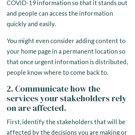
COVID-19 information so that it stands out
and people can access the information
quickly and easily.
You might even consider adding content to
your home page in a permanent location so
that once urgent information is distributed,
people know where to come back to.
2. Communicate how the
services your stakeholders rely
on are affected.
First, identify the stakeholders that will be
affected by the decisions you are making or