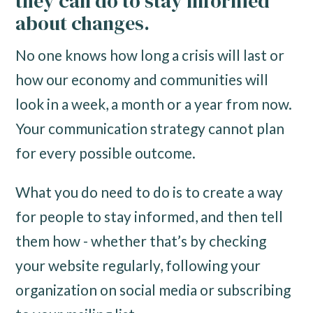
they can do to stay informed
about changes.
No one knows how long a crisis will last or
how our economy and communities will
look in a week, a month or a year from now.
Your communication strategy cannot plan
for every possible outcome.
What you do need to do is to create a way
for people to stay informed, and then tell
them how - whether that’s by checking
your website regularly, following your
organization on social media or subscribing