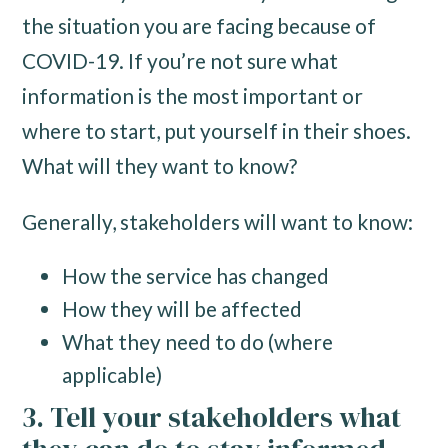
the situation you are facing because of
COVID-19. If you’re not sure what
information is the most important or
where to start, put yourself in their shoes.
What will they want to know?
Generally, stakeholders will want to know:
How the service has changed
How they will be affected
What they need to do (where
applicable)
3. Tell your stakeholders what