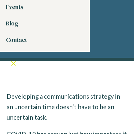
Events
Blog
Contact
Developing a communications strategy in
an uncertain time doesn’t have to be an
uncertain task.
COVID-19 has proven just how important it