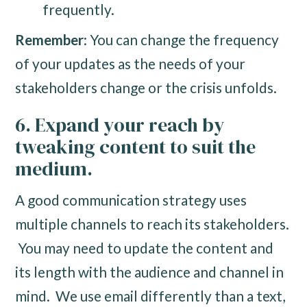
frequently.
Remember
: You can change the frequency
of your updates as the needs of your
stakeholders change or the crisis unfolds.
6. Expand your reach by
tweaking content to suit the
medium.
A good communication strategy uses
multiple channels to reach its stakeholders.
You may need to update the content and
its length with the audience and channel in
mind. We use email differently than a text,