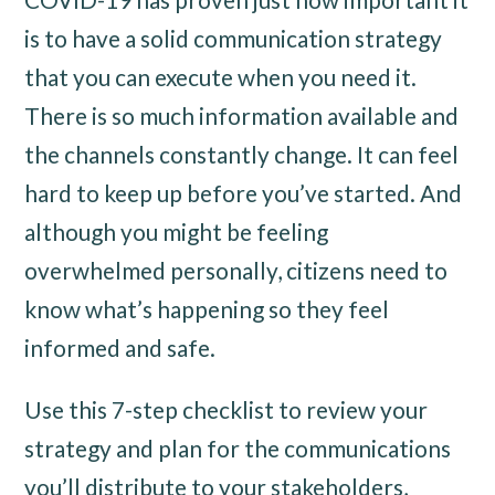
is to have a solid communication strategy
that you can execute when you need it.
There is so much information available and
the channels constantly change. It can feel
hard to keep up before you’ve started. And
although you might be feeling
overwhelmed personally, citizens need to
know what’s happening so they feel
informed and safe.
Use this 7-step checklist to review your
strategy and plan for the communications
you’ll distribute to your stakeholders,