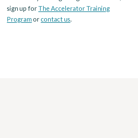
sign up for
The Accelerator Training
Program
or
contact us
.