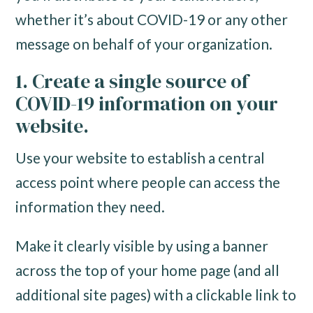
whether it’s about COVID-19 or any other
message on behalf of your organization.
1. Create a single source of
COVID-19 information on your
website.
Use your website to establish a central
access point where people can access the
information they need.
Make it clearly visible by using a banner
across the top of your home page (and all
additional site pages) with a clickable link to