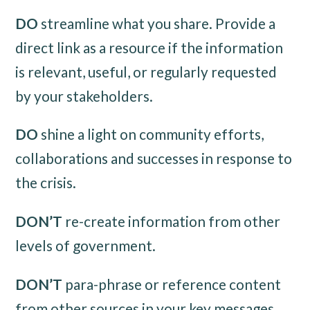
DO
streamline what you share. Provide a
direct link as a resource if the information
is relevant, useful, or regularly requested
by your stakeholders.
DO
shine a light on community efforts,
collaborations and successes in response to
the crisis.
DON’T
re-create information from other
levels of government.
DON’T
para-phrase or reference content
from other sources in your key messages.