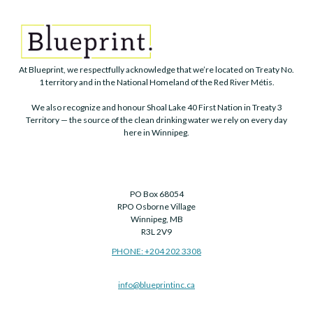
At Blueprint, we respectfully acknowledge that we’re located on Treaty No.
1 territory and in the National Homeland of the Red River Métis.
We also recognize and honour Shoal Lake 40 First Nation in Treaty 3
Territory — the source of the clean drinking water we rely on every day
here in Winnipeg.
PO Box 68054
RPO Osborne Village
Winnipeg, MB
R3L 2V9
PHONE: +204 202 3308
info@blueprintinc.ca