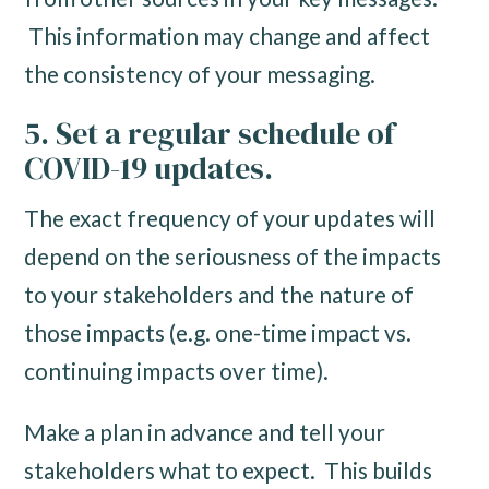
This information may change and affect
the consistency of your messaging.
5. Set a regular schedule of
COVID-19 updates.
The exact frequency of your updates will
depend on the seriousness of the impacts
to your stakeholders and the nature of
those impacts (e.g. one-time impact vs.
continuing impacts over time).
Make a plan in advance and tell your
stakeholders what to expect. This builds