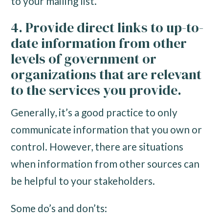
to your mailing list.
4. Provide direct links to up-to-
date information from other
levels of government or
organizations that are relevant
to the services you provide.
Generally, it’s a good practice to only
communicate information that you own or
control. However, there are situations
when information from other sources can
be helpful to your stakeholders.
Some do’s and don’ts: