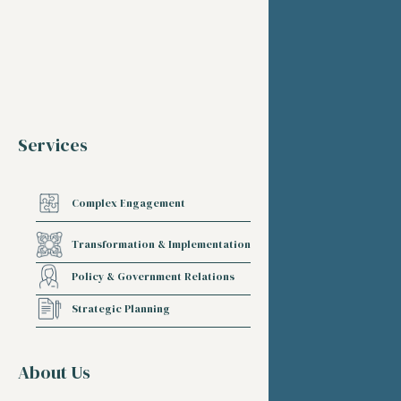
Services
Complex Engagement
Transformation & Implementation
Policy & Government Relations
Strategic Planning
About Us