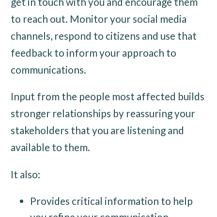
get in touch with you and encourage them
to reach out. Monitor your social media
channels, respond to citizens and use that
feedback to inform your approach to
communications.
Input from the people most affected builds
stronger relationships by reassuring your
stakeholders that you are listening and
available to them.
It also:
Provides critical information to help
you refine your communication