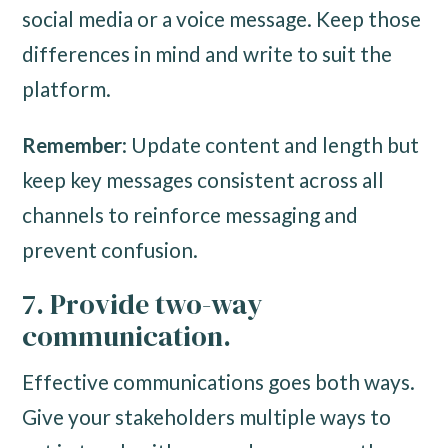
social media or a voice message. Keep those
differences in mind and write to suit the
platform.
Remember
: Update content and length but
keep key messages consistent across all
channels to reinforce messaging and
prevent confusion.
7. Provide two-way
communication.
Effective communications goes both ways.
Give your stakeholders multiple ways to