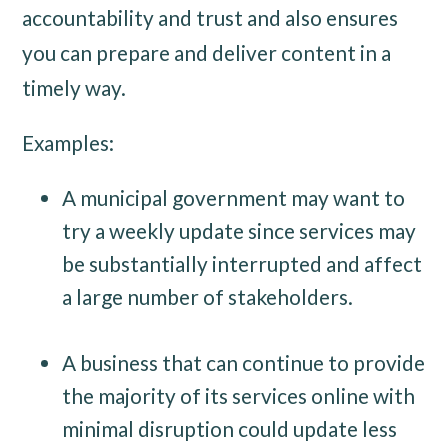
accountability and trust and also ensures
you can prepare and deliver content in a
timely way.
Examples:
A municipal government may want to
try a weekly update since services may
be substantially interrupted and affect
a large number of stakeholders.
A business that can continue to provide
the majority of its services online with
minimal disruption could update less