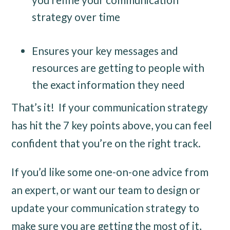
strategy over time
Ensures your key messages and
resources are getting to people with
the exact information they need
That’s it! If your communication strategy
has hit the 7 key points above, you can feel
confident that you’re on the right track.
If you’d like some one-on-one advice from
an expert, or want our team to design or
update your communication strategy to
make sure you are getting the most of it,